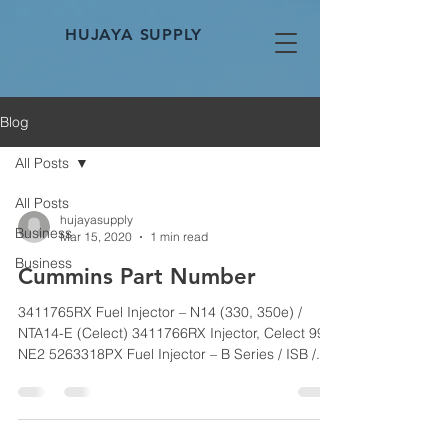
HUJAYA SUPPLY
Blog
All Posts
All Posts
hujayasupply
Business
Mar 15, 2020
1 min read
Business
Cummins Part Number
3411765RX Fuel Injector – N14 (330, 350e) /
NTA14-E (Celect) 3411766RX Injector, Celect 99
NE2 5263318PX Fuel Injector – B Series / ISB /...