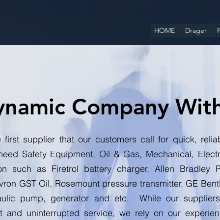
HOME
Drager
F
ynamic Company Wit
 first supplier that our customers call for quick, rel
need Safety Equipment, Oil & Gas, Mechanical, Elect
ion such as Firetrol battery charger, Allen Bradle
on GST Oil, Rosemount pressure transmitter, GE Bent
ulic pump, generator and etc. While our suppliers 
nt and uninterrupted service, we rely on our experi