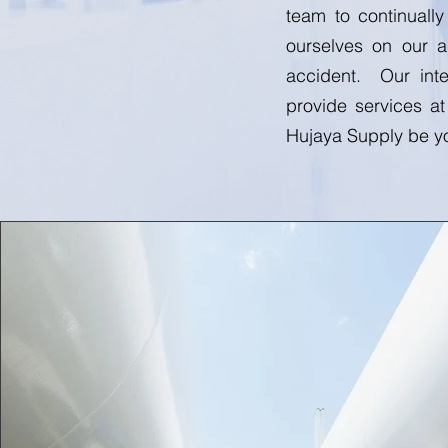
team to continuall
ourselves on our a
accident. Our inte
provide services at
Hujaya Supply be yo