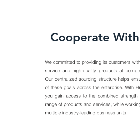
Cooperate With
We committed to providing its customers with
service and high-quality products at competi
Our centralized sourcing structure helps ens
of these goals across the enterprise. With H
you gain access to the combined strength 
range of products and services, while working
multiple industry-leading business units.