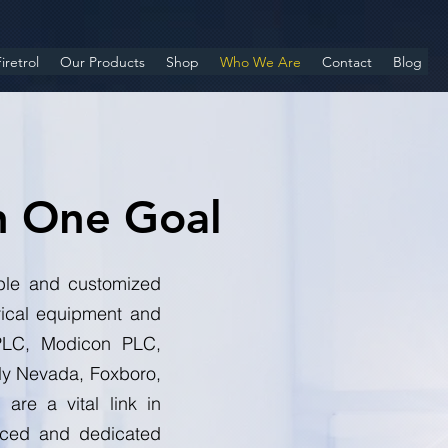
iretrol
Our Products
Shop
Who We Are
Contact
Blog
h One Goal
iable and customized
rical equipment and
y PLC, Modicon PLC,
ly Nevada, Foxboro,
are a vital link in
enced and dedicated