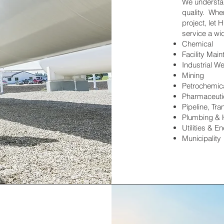
We understan
quality. Whe
project, let
service a wid
Chemical
Facility Mai
Industrial We
Mining
Petrochemic
Pharmaceutic
Pipeline, Tra
Plumbing &
Utilities & E
Municipality