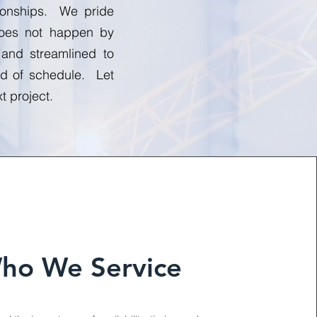
tionships. We pride
 does not happen by
 and streamlined to
ead of schedule. Let
t project.
ho We Service