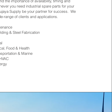
d the importance of availability, timing and
never you need industrial spare parts for your
 Hujaya Supply be your partner for success. We
e-range of clients and applications.
ntenance
lding & Steel Fabrication
al
al, Food & Health
nsportation & Marine
 HVAC
nergy