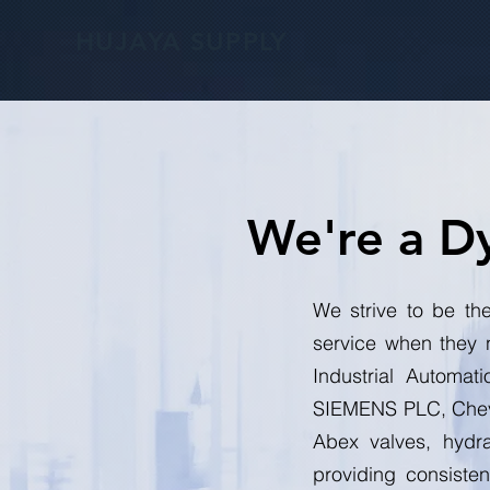
HUJAYA SUPPLY
We're a D
We strive to be the
service when they 
Industrial Automat
SIEMENS PLC, Chevr
Abex valves, hydra
providing consiste