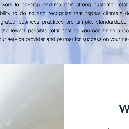
y work to develop and maintain strong customer rela
bility to do so and recognize that repeat clientele
grated business practices are simple, standardized
 the lowest possible total cost so you can finish ah
ur service provider and partner for success on your nex
W