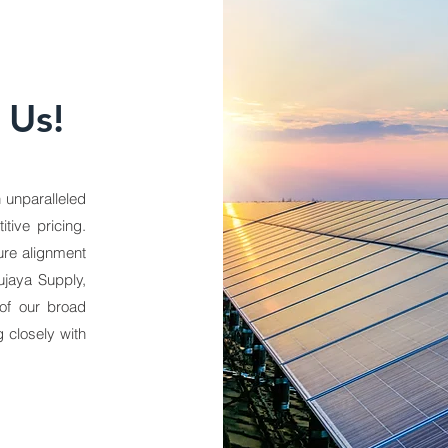
 Us!
 unparalleled
tive pricing.
ure alignment
ujaya Supply,
of our broad
 closely with