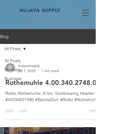
HUJAYA SUPPLY
Blog
All Posts
All Posts
hujayasupply
Business
Jul 7, 2020
1 min read
Business
Rothemuhle 4.00.340.2748.0
Roller, Rothemuhle, 8.5m, Sootblowing Header
#40034027480 #BalckeDurr #Roller #Rothemuhle