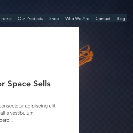
iretrol
Our Products
Shop
Who We Are
Contact
Blog
r Space Sells
onsectetur adipiscing elit.
allis vestibulum.
ero...