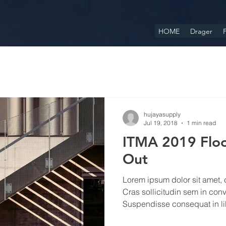
HOME
Drager
F
hujayasupply
Jul 19, 2018
1 min read
ITMA 2019 Floo
Out
Lorem ipsum dolor sit amet, c
Cras sollicitudin sem in conv
Suspendisse consequat in lib