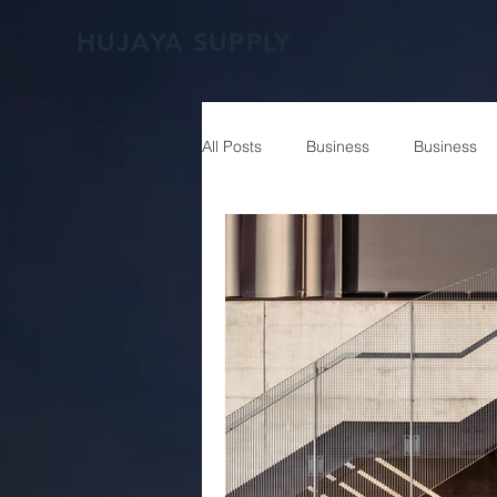
HUJAYA SUPPLY
All Posts
Business
Business