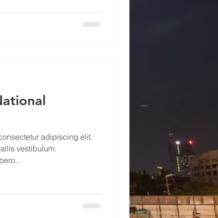
National
onsectetur adipiscing elit.
allis vestibulum.
ero...