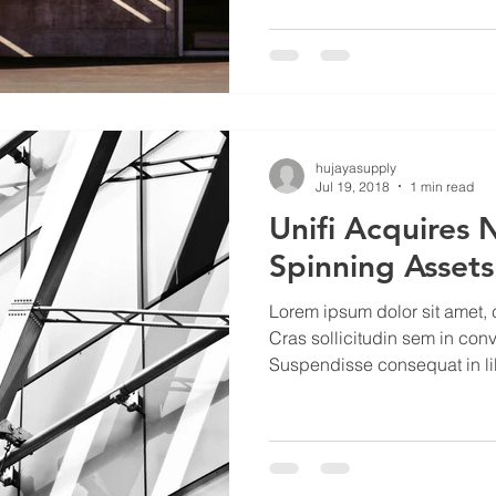
hujayasupply
Jul 19, 2018
1 min read
Unifi Acquires 
Spinning Assets
Lorem ipsum dolor sit amet, c
Cras sollicitudin sem in conv
Suspendisse consequat in lib