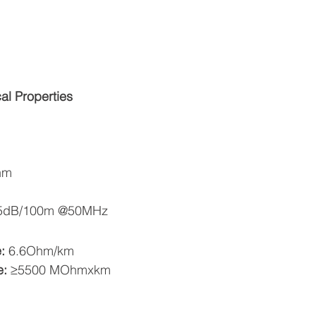
cal Properties
hm
5dB/100m @50MHz 
: 
6.6Ohm/km  
: 
≥5500 MOhmxkm  