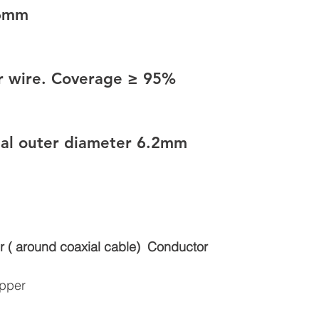
56mm
er wire. Coverage ≥ 95%
inal outer diameter 6.2mm
r ( around coaxial cable)
Conductor
opper