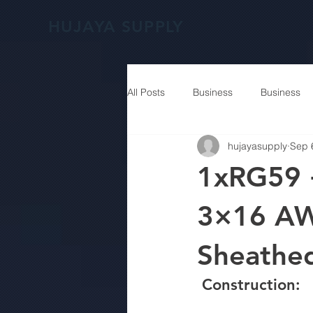
HUJAYA SUPPLY
All Posts
Business
Business
hujayasupply
Sep 
1xRG59 
3×16 AW
Sheathe
 Construction: 