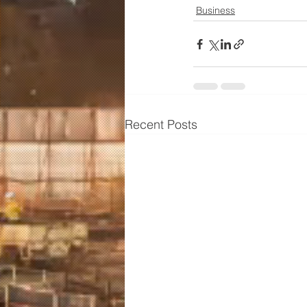
Business
Recent Posts