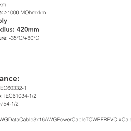
km 
: 
≥1000 MOhmxkm 
ly 
dius: 420mm 
re: 
-35°C/+80°C
ance: 
IEC60332-1  
: 
IEC61034-1/2  
754-1/2
AWGDataCable3x16AWGPowerCableTCWBFRPVC
#Cal