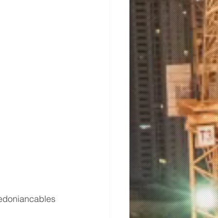
edoniancables