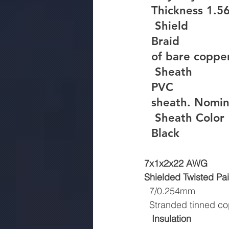
  Thickness 1.
Shield
  Braid
  of bare copp
Sheath
  PVC
  sheath. Nom
Sheath Color
  Black
7x1x2x22 AWG
Shielded Twisted Pai
  7/0.254mm
  Stranded tinned c
Insulation