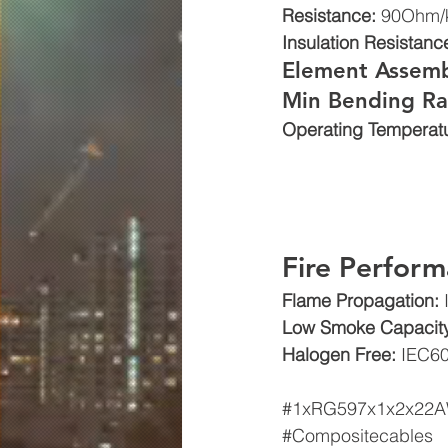
Resistance: 
90Ohm/
Insulation Resistance
Element Assemb
Min Bending Ra
Operating Temperatu
Fire Perform
Flame Propagation: 
Low Smoke Capacity
Halogen Free: 
IEC60
#1xRG597x1x2x22
#Compositecables