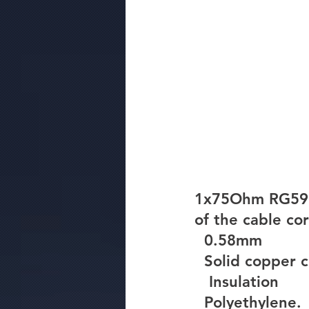
1x75Ohm RG59 C
of the cable cor
  0.58mm
  Solid copper
Insulation
  Polyethylene.