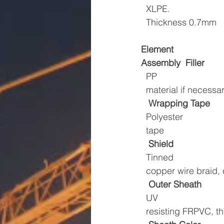
  XLPE.
  Thickness 0.7mm
Element
Assembly
Filler
  PP
  material if necessa
Wrapping Tape
  Polyester
  tape
Shield
  Tinned
  copper wire braid
Outer Sheath
  UV
  resisting FRPVC,