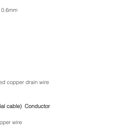
ss 0.6mm
ned copper drain wire
al cable)
Conductor
opper wire