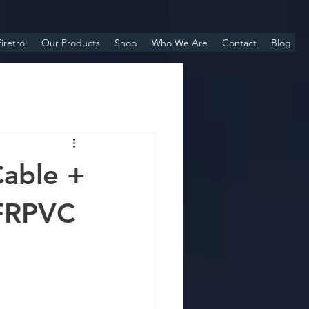
iretrol
Our Products
Shop
Who We Are
Contact
Blog
able +
FRPVC