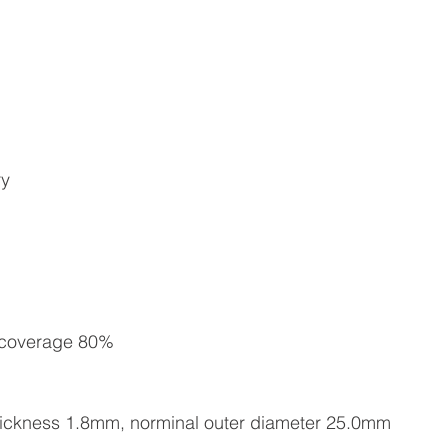
ry
, coverage 80%
 thickness 1.8mm, norminal outer diameter 25.0mm