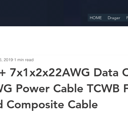
HOME
Drager
F
6, 2019
1 min read
+ 7x1x2x22AWG Data C
G Power Cable TCWB 
d Composite Cable