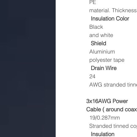
  PE
  material. Thickne
Insulation Color
  Black
  and white
Shield
  Aluminium
  polyester tape
Drain Wire
  24
  AWG stranded tin
3x16AWG Power
Cable ( around coaxi
  19/0.287mm
  Stranded tinned c
Insulation