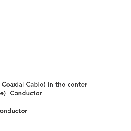
oaxial Cable( in the center
e)  
Conductor
 conductor