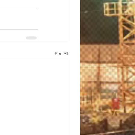
See All