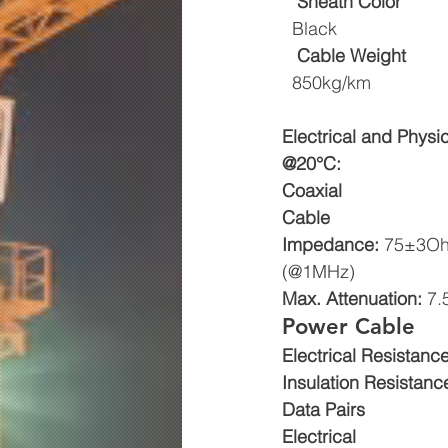
Sheath Color
  Black
Cable Weight
  850kg/km
Electrical and Physi
@20°C:
Coaxial
Cable
Impedance: 
75±3O
(@1MHz) 
Max. Attenuation: 
7.
Power Cable 
Electrical Resistance
Insulation Resistance
Data Pairs
Electrical