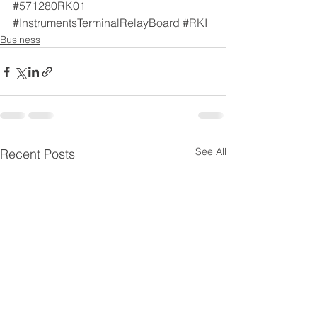
#571280RK01
#InstrumentsTerminalRelayBoard
#RKI
Business
See All
Recent Posts