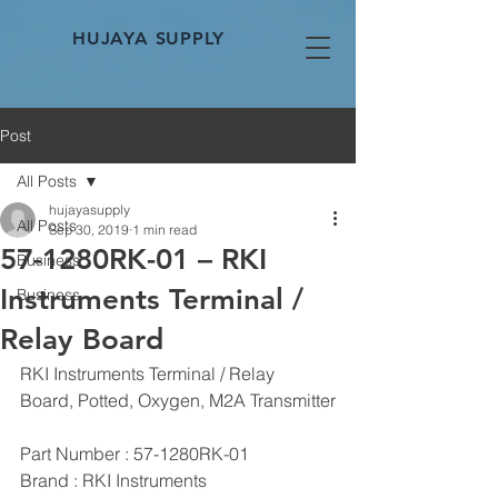
HUJAYA SUPPLY
Post
All Posts
hujayasupply
All Posts
Sep 30, 2019
1 min read
57-1280RK-01 – RKI
Business
Instruments Terminal /
Business
Relay Board
RKI Instruments Terminal / Relay 
Board, Potted, Oxygen, M2A Transmitter
Part Number : 57-1280RK-01
Brand : RKI Instruments 