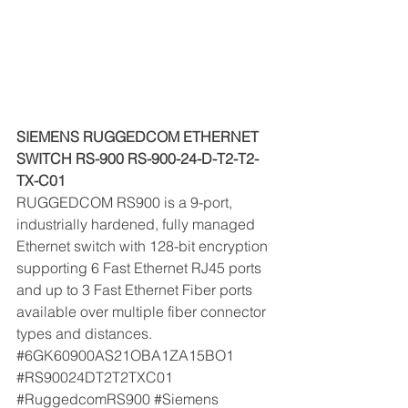
SIEMENS RUGGEDCOM ETHERNET 
SWITCH RS-900 RS-900-24-D-T2-T2-
TX-C01 
RUGGEDCOM RS900 is a 9-port, 
industrially hardened, fully managed 
Ethernet switch with 128-bit encryption 
supporting 6 Fast Ethernet RJ45 ports 
and up to 3 Fast Ethernet Fiber ports 
available over multiple fiber connector 
types and distances. 
#6GK60900AS21OBA1ZA15BO1
#RS90024DT2T2TXC01
#RuggedcomRS900
#Siemens