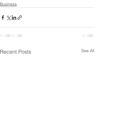
Business
See All
Recent Posts