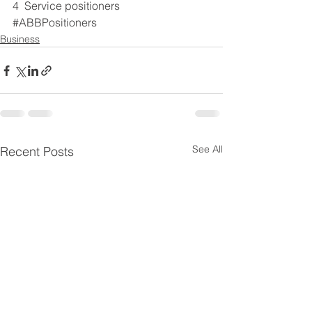
4  Service positioners
#ABBPositioners
Business
See All
Recent Posts