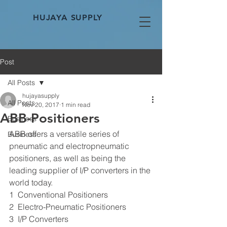
HUJAYA SUPPLY
Post
All Posts
hujayasupply
All Posts
Nov 20, 2017
1 min read
ABB-Positioners
Business
ABB offers a versatile series of 
Business
pneumatic and electropneumatic 
positioners, as well as being the 
leading supplier of I/P converters in the 
world today.
1  Conventional Positioners
2  Electro-Pneumatic Positioners
3  I/P Converters