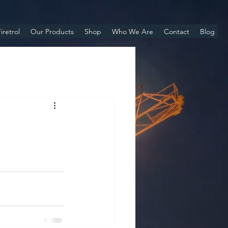
iretrol
Our Products
Shop
Who We Are
Contact
Blog