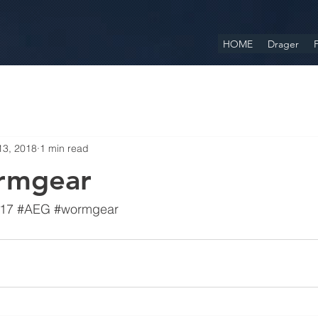
HOME
Drager
F
13, 2018
1 min read
rmgear
17
#AEG
#wormgear