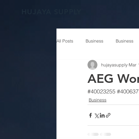
HUJAYA SUPPLY
All Posts
Business
Business
hujayasupply
Mar 
AEG Wo
#40023255
#400637
Business