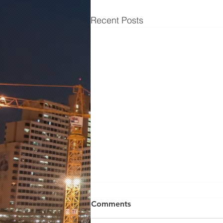
Recent Posts
Wilden Pump 01-10672
Comments
WILDEN MODEL