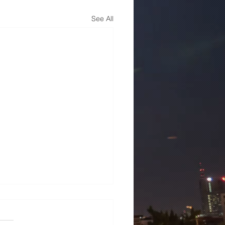
See All
mens 7ML6003-1AB00-
3