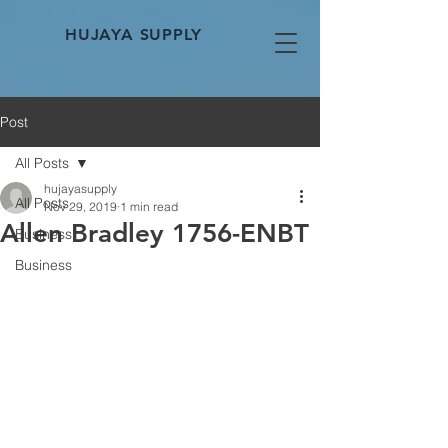
HUJAYA SUPPLY
Post
All Posts
hujayasupply
All Posts
Nov 29, 2019
1 min read
Allen Bradley 1756-ENBT
Business
Business