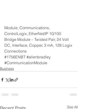
Module, Communications, 
ControlLogix, EtherNet/IP 10/100 
Bridge Module – Twisted Pair, 24 Volt 
DC, Interface, Copper, 3 mA, 128 Logix 
Connections
#1756ENBT
#allenbradley
#CommunicationModule
Business
See All
Recent Posts