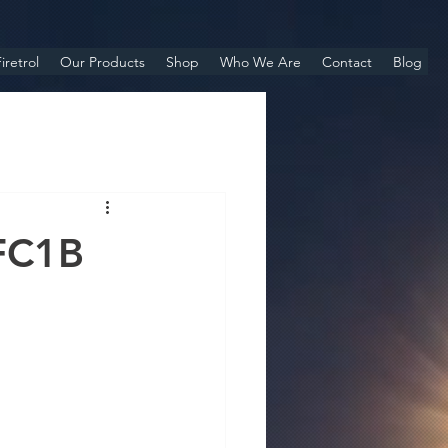
iretrol
Our Products
Shop
Who We Are
Contact
Blog
FC1B