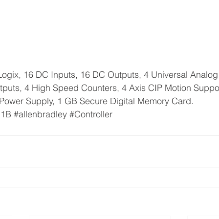
ogix, 16 DC Inputs, 16 DC Outputs, 4 Universal Analog 
tputs, 4 High Speed Counters, 4 Axis CIP Motion Suppo
Power Supply, 1 GB Secure Digital Memory Card.
C1B
#allenbradley
#Controller