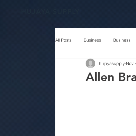
HUJAYA SUPPLY
All Posts
Business
Business
hujayasupply
Nov 
Allen B