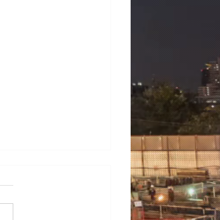
mens 7ML6003-1AB00-
3
ens 7ML6003-1AB00-1AA3
NS LT500 universal level