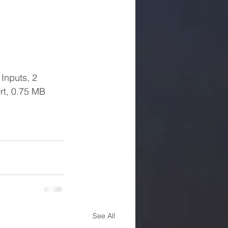
Inputs, 2 
rt, 0.75 MB 
See All