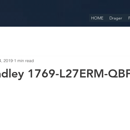
HOME
Drager
F
4, 2019
1 min read
radley 1769-L27ERM-QB