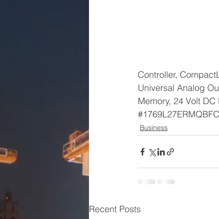
Controller, CompactL
Universal Analog Ou
Memory, 24 Volt DC 
#1769L27ERMQBF
Business
Recent Posts