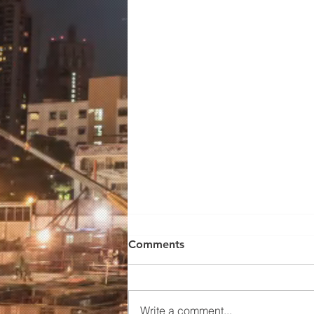
Wilden Pump 01-10672
Comments
WILDEN MODEL
P100/PPPPP/TNU/TF/KTV, 1/2'
FNPT..ADVANCED BOLTED
Write a comment...