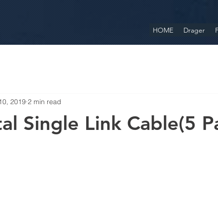
HOME
Drager
F
10, 2019
2 min read
al Single Link Cable(5 P