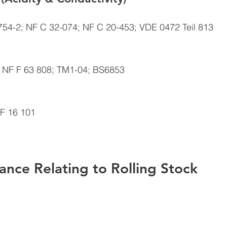
754-2; NF C 32-074; NF C 20-453; VDE 0472 Teil 813 
 NF F 63 808; TM1-04; BS6853 
F 16 101 
ance Relating to Rolling Stock