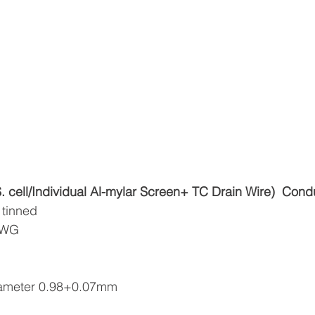
ell/Individual Al-mylar Screen+ TC Drain Wire)
Cond
 tinned
6AWG
diameter 0.98+0.07mm