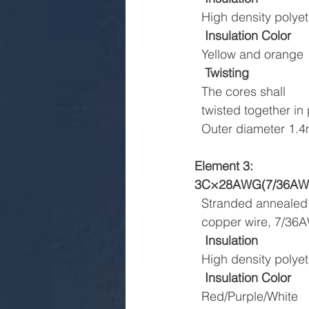
  High density pol
Insulation Color
  Yellow and orange
Twisting
  The cores shall
  twisted together 
  Outer diameter 1
Element 3:
3C×28AWG(7/36AWG
  Stranded annealed
  copper wire, 7/3
Insulation
  High density pol
Insulation Color
  Red/Purple/White