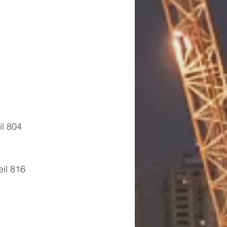
l 804 
il 816 