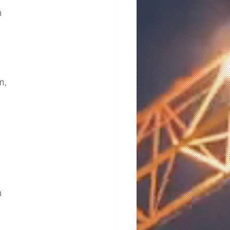
m
m,
m