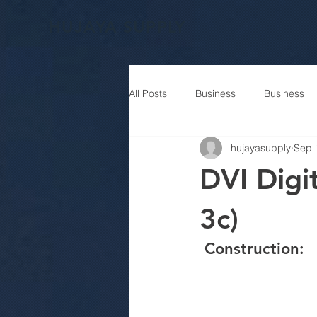
HUJAYA SUPPLY
All Posts
Business
Business
hujayasupply
Sep 
DVI Digit
3c)
 Construction: 