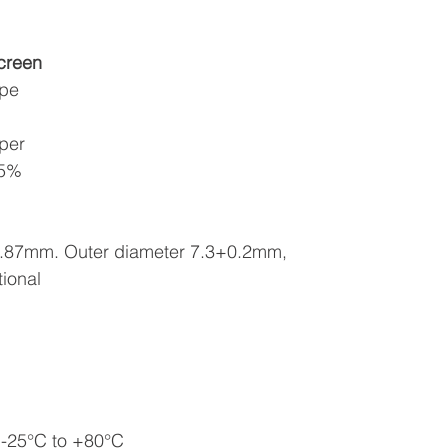
creen
ape
pper
85%
 0.87mm. Outer diameter 7.3+0.2mm,
tional
 -25°C to +80°C 