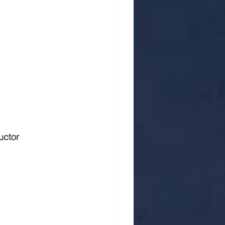
uctor