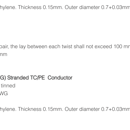
yethylene. Thickness 0.15mm. Outer diameter 0.7+0.03m
in pair, the lay between each twist shall not exceed 100 m
.4mm
) Stranded TC/PE
Conductor
 tinned
6AWG
yethylene. Thickness 0.15mm. Outer diameter 0.7+0.03m