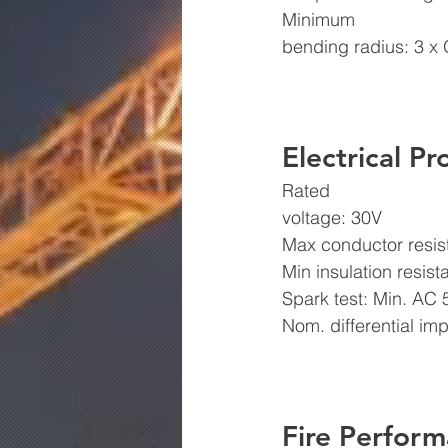
Minimum
bending radius: 3 x 
Electrical Pr
Rated
voltage: 30V 
Max conductor resi
Min insulation resi
Spark test: Min. AC
Nom. differential i
Fire Perform