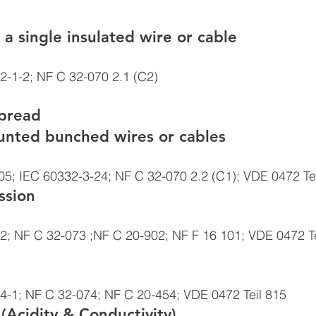
 a single insulated wire or cable 
2-1-2; NF C 32-070 2.1 (C2)
spread
ounted bunched wires or cables 
5; IEC 60332-3-24; NF C 32-070 2.2 (C1); VDE 0472 Tei
sion 
2; NF C 32-073 ;NF C 20-902; NF F 16 101; VDE 0472 Te
4-1; NF C 32-074; NF C 20-454; VDE 0472 Teil 815 
(Acidity & Conductivity) 