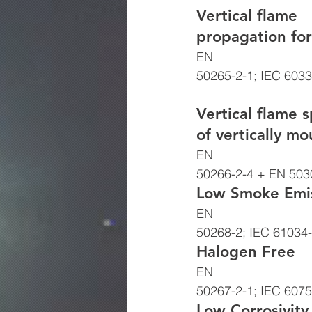
Vertical flame
propagation for
EN
50265-2-1; IEC 6033
Vertical flame 
of vertically m
EN
50266-2-4 + EN 5030
Low Smoke Emis
EN
50268-2; IEC 61034-
Halogen Free 
EN
50267-2-1; IEC 6075
Low Corrosivity 