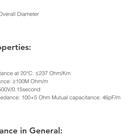
Overall Diameter 
operties: 
stance at 20°C: ≤237 Ohm/Km  
stance: ≥100M Ohm/m 
 500V/0.15second  
mpedance: 100+5 Ohm Mutual capacitance: 46pF/m 
ance in General: 