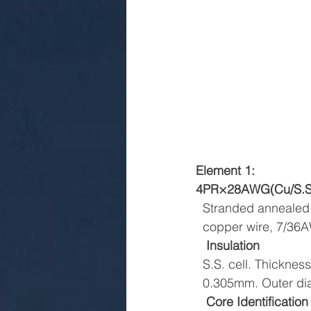
Element 1:
4PR×28AWG(Cu/S.S. c
  Stranded annealed
  copper wire, 7/3
Insulation
  S.S. cell. Thickness
  0.305mm. Outer 
Core Identification