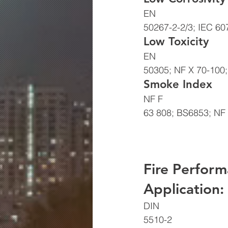
EN
50267-2-2/3; IEC 60
Low Toxicity 
EN
50305; NF X 70-100;
Smoke Index 
NF F
63 808; BS6853; NF 
Fire Perform
Application: 
DIN
5510-2 