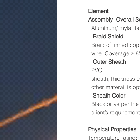
Element
Assembly
Overall S
  Aluminum/ mylar t
Braid Shield
  Braid of tinned co
  wire. Coverage ≥ 
Outer Sheath
  PVC
  sheath,Thickness
  other materail is op
Sheath Color
  Black or as per the
  client’s requirement
Physical Properties:
Temperature rating: 