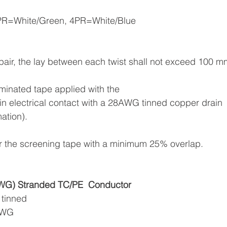
3PR=White/Green, 4PR=White/Blue
in pair, the lay between each twist shall not exceed 100 
aminated tape applied with the
n in electrical contact with a 28AWG tinned copper drain
mation).
ver the screening tape with a minimum 25% overlap.
G) Stranded TC/PE
Conductor
 tinned
6AWG