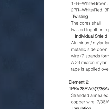
  1PR=White/Brown,
  2PR=White/Red, 
Twisting
  The cores shall
  twisted together 
Individual Shield
  Aluminum/ mylar l
  metallic side dow
  wire (7 strands for
  A 23 micron mylar
  tape is applied o
Element 2:
1PR×28AWG(7/36AW
  Stranded annealed
  copper wire, 7/3
Insulation