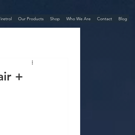
iretrol
Our Products
Shop
Who We Are
Contact
Blog
air +