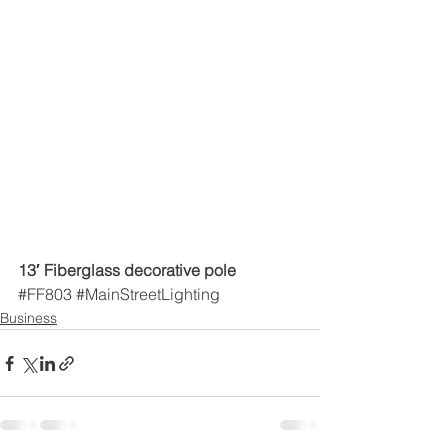
13′ Fiberglass decorative pole
#FF803
#MainStreetLighting
Business