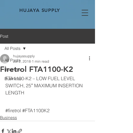
HUJAYA SUPPLY
Post
All Posts
hujayasupply
All Posts
Jul 2, 2018
1 min read
Firetrol FTA1100-K2
Business
FTA1100-K2 – LOW FUEL LEVEL 
Business
SWITCH, 25″ MAXIMUM INSERTION 
LENGTH
#firetrol
#FTA1100K2
Business