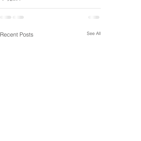
See All
Recent Posts