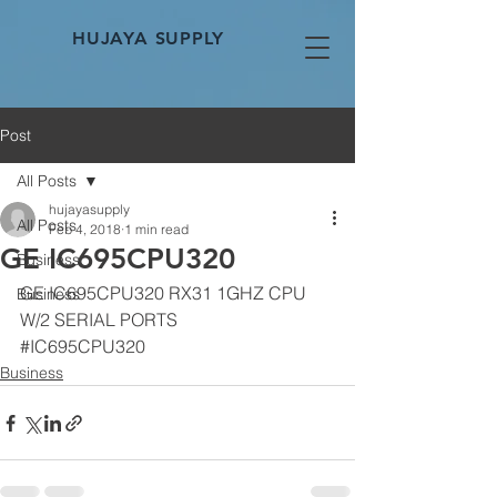
HUJAYA SUPPLY
Post
All Posts
hujayasupply
All Posts
Feb 4, 2018
1 min read
GE IC695CPU320
Business
GE IC695CPU320 RX31 1GHZ CPU 
Business
W/2 SERIAL PORTS
#IC695CPU320
Business