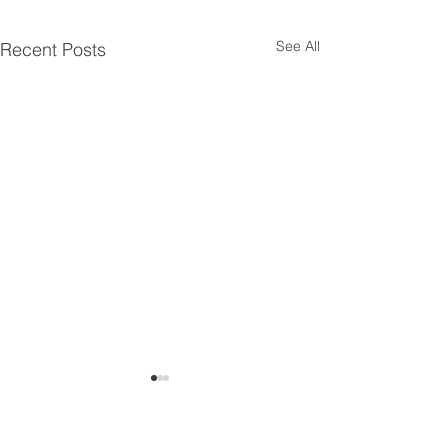
See All
Recent Posts
Siemens 7ML6003-
Siemens 7ML60
1BC00-1AA3
1AB00-1AA3