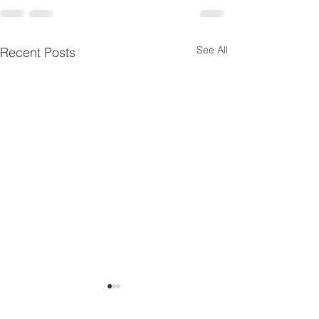
See All
Recent Posts
Siemens 7ML6003-
Siemens 7ML60
1BC00-1AA3
1AB00-1AA3