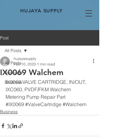
HUJAYA SUPPLY
Post
All Posts
hujayasupply
All Posts
Feb 10, 2020
1 min read
IX0069 Walchem
Business
IX0069 VALVE CARTRIDGE, IN/OUT, 
Business
IXC060, PVDF/FKM Walchem
Metering Pump Repair Part
#IX0069
#ValveCartridge
#Walchem
Business