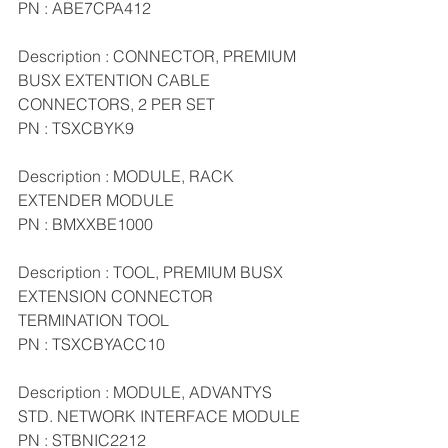
PN : ABE7CPA412
Description : CONNECTOR, PREMIUM 
BUSX EXTENTION CABLE 
CONNECTORS, 2 PER SET
PN : TSXCBYK9
Description : MODULE, RACK 
EXTENDER MODULE
PN : BMXXBE1000
Description : TOOL, PREMIUM BUSX 
EXTENSION CONNECTOR 
TERMINATION TOOL
PN : TSXCBYACC10
Description : MODULE, ADVANTYS 
STD. NETWORK INTERFACE MODULE
PN : STBNIC2212