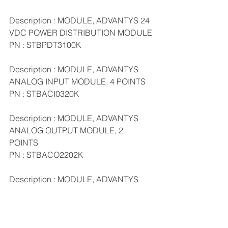
Description : MODULE, ADVANTYS 24 
VDC POWER DISTRIBUTION MODULE
PN : STBPDT3100K
Description : MODULE, ADVANTYS 
ANALOG INPUT MODULE, 4 POINTS
PN : STBACI0320K
Description : MODULE, ADVANTYS 
ANALOG OUTPUT MODULE, 2 
POINTS
PN : STBACO2202K
Description : MODULE, ADVANTYS 
DIGITAL INPUT MODULE, 4 POINTS
PN : STBDDI3420K