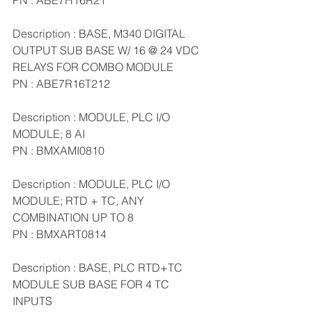
PN : ABE7H16R21
Description : BASE, M340 DIGITAL 
OUTPUT SUB BASE W/ 16 @ 24 VDC 
RELAYS FOR COMBO MODULE
PN : ABE7R16T212
Description : MODULE, PLC I/O 
MODULE; 8 AI
PN : BMXAMI0810
Description : MODULE, PLC I/O 
MODULE; RTD + TC, ANY 
COMBINATION UP TO 8
PN : BMXART0814
Description : BASE, PLC RTD+TC 
MODULE SUB BASE FOR 4 TC 
INPUTS