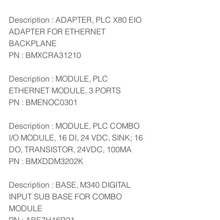
Description : ADAPTER, PLC X80 EIO 
ADAPTER FOR ETHERNET 
BACKPLANE
PN : BMXCRA31210
Description : MODULE, PLC 
ETHERNET MODULE, 3 PORTS
PN : BMENOC0301
Description : MODULE, PLC COMBO 
I/O MODULE, 16 DI, 24 VDC, SINK; 16 
DO, TRANSISTOR, 24VDC, 100MA
PN : BMXDDM3202K
Description : BASE, M340 DIGITAL 
INPUT SUB BASE FOR COMBO 
MODULE