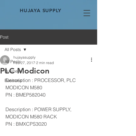
HUJAYA SUPPLY
Post
All Posts
hujayasupply
All Posts
Feb 27, 2017
2 min read
PLC Modicon
Business
Description : PROCESSOR, PLC 
Business
MODICON M580
PN : BMEP582040
Description : POWER SUPPLY, 
MODICON M580 RACK
PN : BMXCPS3020