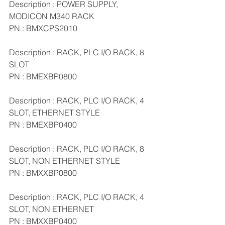
Description : POWER SUPPLY, 
MODICON M340 RACK
PN : BMXCPS2010
Description : RACK, PLC I/O RACK, 8 
SLOT
PN : BMEXBP0800
Description : RACK, PLC I/O RACK, 4 
SLOT, ETHERNET STYLE
PN : BMEXBP0400
Description : RACK, PLC I/O RACK, 8 
SLOT, NON ETHERNET STYLE
PN : BMXXBP0800
Description : RACK, PLC I/O RACK, 4 
SLOT, NON ETHERNET
PN : BMXXBP0400