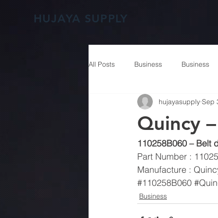
HUJAYA SUPPLY
All Posts
Business
Business
hujayasupply
Sep 
Quincy 
110258B060 – Belt d
Part Number : 1102
Manufacture : Quinc
#110258B060
#Quin
Business