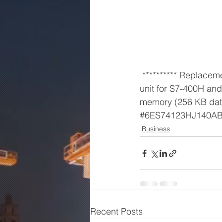
 ********** Replacement part ********* SIMATIC S7-400H, CPU 412-3H Central processing 
unit for S7-400H an
memory (256 KB dat
#6ES74123HJ140A
Business
Recent Posts