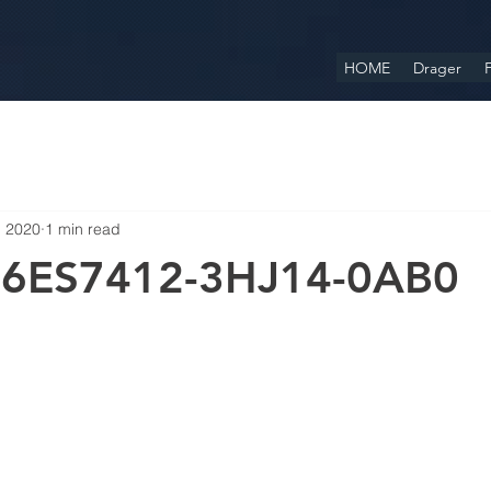
HOME
Drager
F
, 2020
1 min read
 6ES7412-3HJ14-0AB0