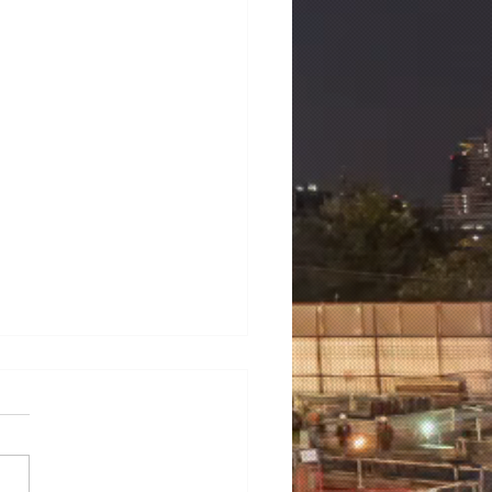
mens 7ML6003-1AB00-
3
ens 7ML6003-1AB00-1AA3
NS LT500 universal level