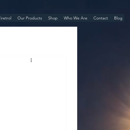
iretrol
Our Products
Shop
Who We Are
Contact
Blog