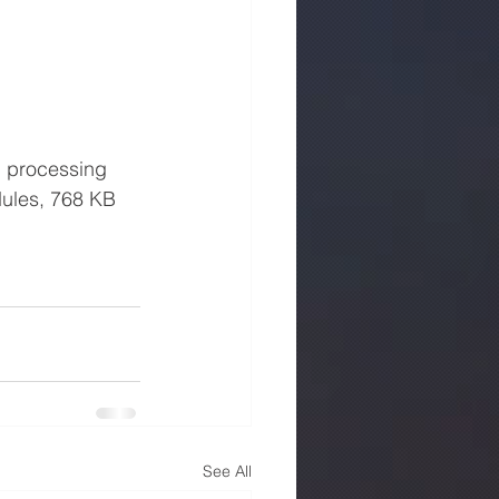
dules, 768 KB 
See All