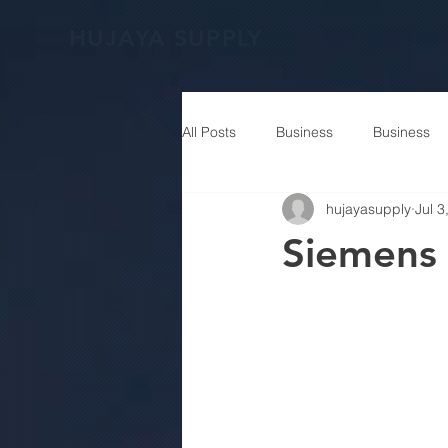
HUJAYA SUPPLY
All Posts
Business
Business
hujayasupply
Jul 3
Siemens