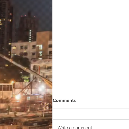
Wilden Pump 01-10672
Comments
WILDEN MODEL
P100/PPPPP/TNU/TF/KTV, 1/2'
FNPT..ADVANCED BOLTED
Write a comment...