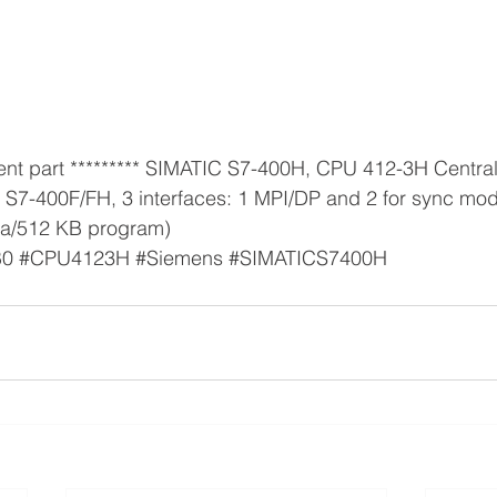
d S7-400F/FH, 3 interfaces: 1 MPI/DP and 2 for sync mo
a/512 KB program) 
B0
#CPU4123H
#Siemens
#SIMATICS7400H