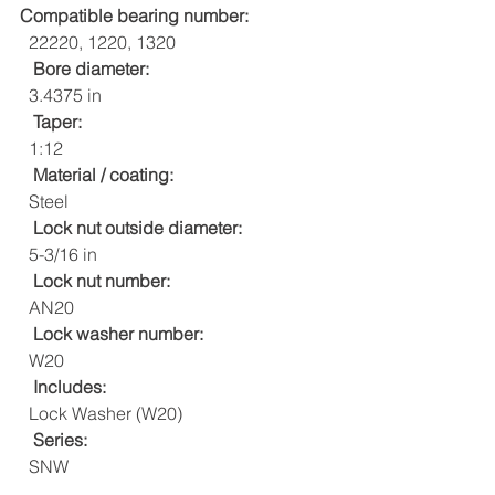
Compatible bearing number:
  22220, 1220, 1320
Bore diameter:
  3.4375 in
Taper:
  1:12
Material / coating:
  Steel
Lock nut outside diameter:
  5-3/16 in
Lock nut number:
  AN20
Lock washer number:
  W20
Includes:
  Lock Washer (W20)
Series:
  SNW