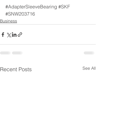
#AdapterSleeveBearing
#SKF
#SNW203716
Business
See All
Recent Posts