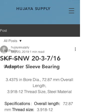
HUJAYA SUPPLY
Post
All Posts
hujayasupply
All Posts
Sep 20, 2019
1 min read
SKF SNW 20-3-7/16
Business
Adapter Sleeve Bearing 
Business
3.4375 in Bore Dia., 72.87 mm Overall 
Length, 
3.918-12 Thread Size, Steel Material 
Specifications
 :  
Overall length:
   72.87 
mm 
Thread size:
   3.918-12 