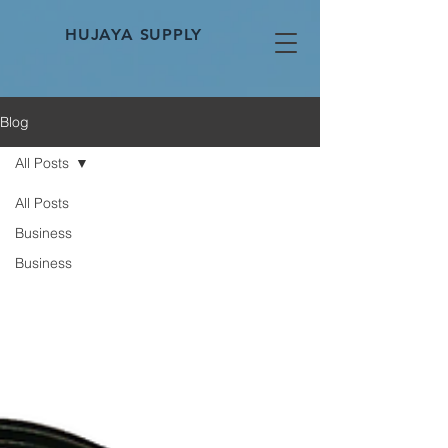
HUJAYA SUPPLY
Blog
All Posts
All Posts
Business
Business