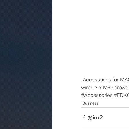
 Accessories for MAG 1100 PTFE gasket set for DN2/10 2 x PTFE-gaskets 2 x earthing 
wires 3 x M6 screws
#Accessories
#FDK
Business