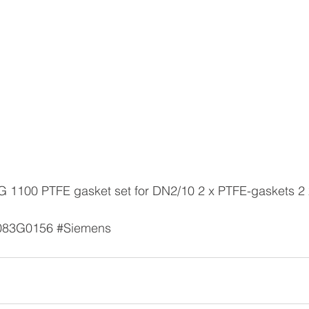
 
083G0156
#Siemens