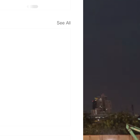
See All
mens 7ML6003-1AB00-