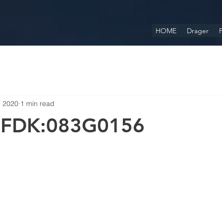
HOME
Drager
F
, 2020
1 min read
 FDK:083G0156