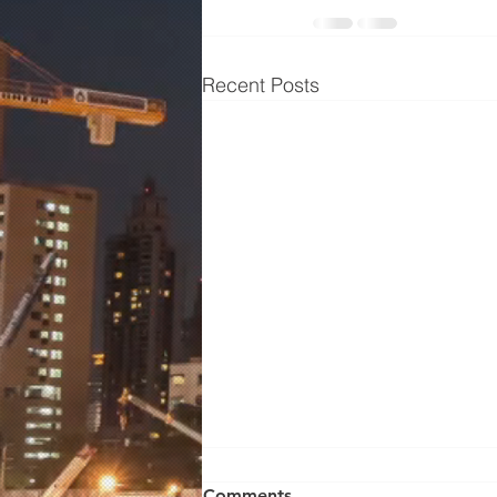
Recent Posts
Wilden Pump 01-10672
Comments