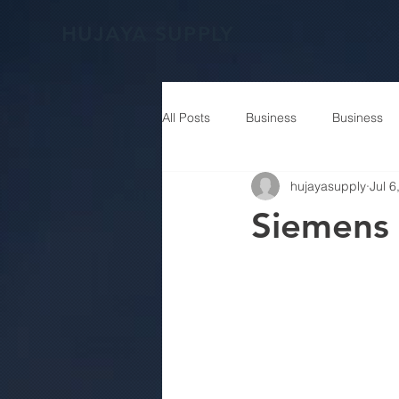
HUJAYA SUPPLY
All Posts
Business
Business
hujayasupply
Jul 6
Siemens