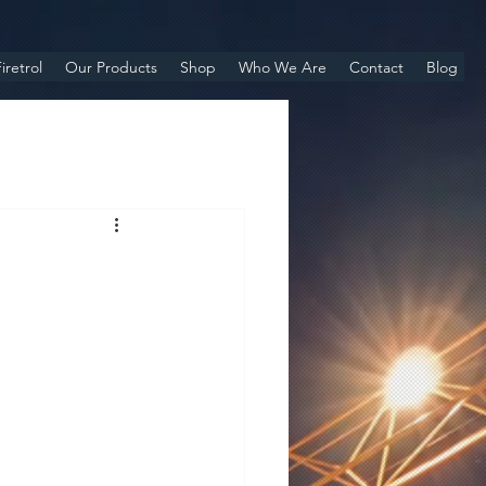
iretrol
Our Products
Shop
Who We Are
Contact
Blog