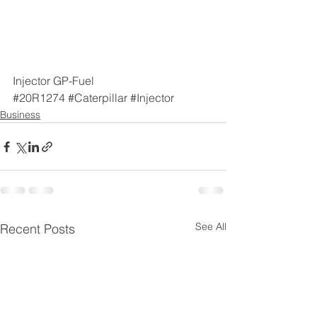
Injector GP-Fuel
#20R1274
#Caterpillar
#Injector
Business
See All
Recent Posts