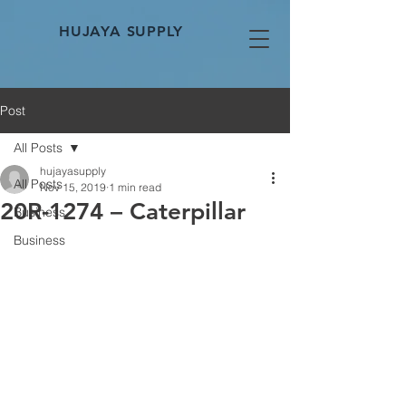
HUJAYA SUPPLY
Post
All Posts
hujayasupply
All Posts
Nov 15, 2019
1 min read
20R-1274 – Caterpillar
Business
Business