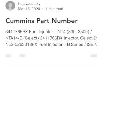
hujayasupply
Mar 15, 2020
1 min read
Cummins Part Number
3411765RX Fuel Injector – N14 (330, 350e) /
NTA14-E (Celect) 3411766RX Injector, Celect 99
NE2 5263318PX Fuel Injector – B Series / ISB /...