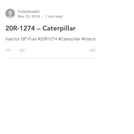
hujayasupply
Nov 15, 2019
1 min read
20R-1274 – Caterpillar
Injector GP-Fuel #20R1274 #Caterpillar #Injector