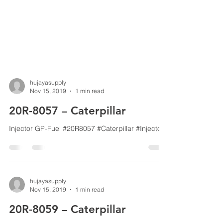
hujayasupply
Nov 15, 2019
1 min read
20R-8057 – Caterpillar
Injector GP-Fuel #20R8057 #Caterpillar #Injector
hujayasupply
Nov 15, 2019
1 min read