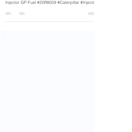
20R-8059 – Caterpillar
Injector GP-Fuel #20R8059 #Caterpillar #Injector