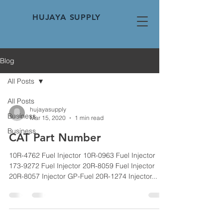
HUJAYA SUPPLY
Blog
All Posts
All Posts
hujayasupply
Business
Mar 15, 2020
1 min read
Business
CAT Part Number
10R-4762 Fuel Injector 10R-0963 Fuel Injector
173-9272 Fuel Injector 20R-8059 Fuel Injector
20R-8057 Injector GP-Fuel 20R-1274 Injector...