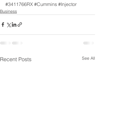
#3411766RX
#Cummins
#Injector
Business
See All
Recent Posts