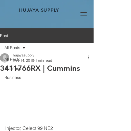
HUJAYA SUPPLY
Post
All Posts
hujayasupply
All Posts
Nov 14, 2019
1 min read
3411766RX | Cummins
Business
Business
Injector, Celect 99 NE2